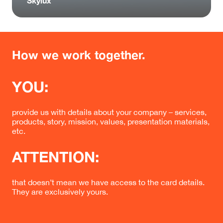
Skylux
How we work together.
YOU:
provide us with details about your company – services,
products, story, mission, values, presentation materials,
etc.
ATTENTION:
that doesn’t mean we have access to the card details.
They are exclusively yours.