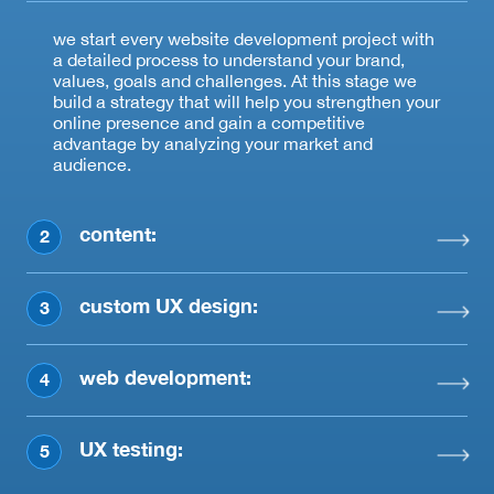
we start every website development project with
a detailed process to understand your brand,
values, goals and challenges. At this stage we
build a strategy that will help you strengthen your
online presence and gain a competitive
advantage by analyzing your market and
audience.
content:
2
custom UX design:
3
web development:
4
UX testing:
5