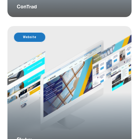
ConTrad
Website