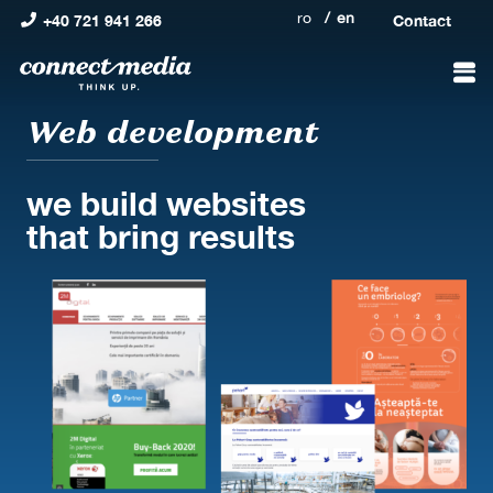
ro
en
+40 721 941 266
Contact
Web development
we build websites
that bring results