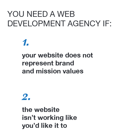
YOU NEED A WEB
DEVELOPMENT AGENCY IF:
1.
your website does not
represent brand
and mission values
2.
the website
isn’t working like
you’d like it to