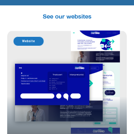
See our websites
Website