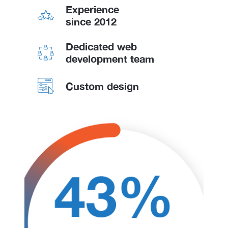
Experience
since 2012
Dedicated web
development team
Custom design