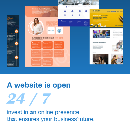
A website is open
24 / 7
invest in an online presence
that ensures your business´future.