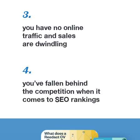
3.
you have no online
traffic and sales
are dwindling
4.
you’ve fallen behind
the competition when it
comes to SEO rankings