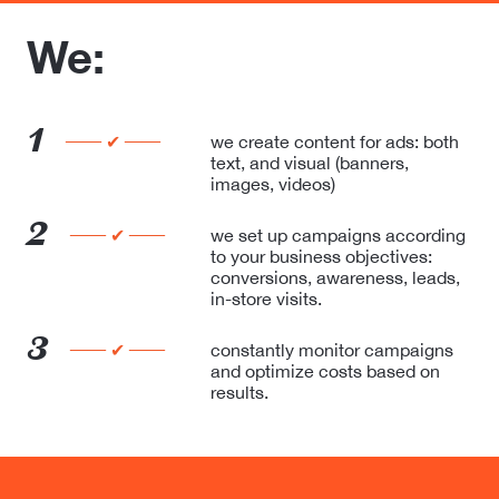
We:
1
── ✔ ──
we create content for ads: both
text,
and visual (banners,
images, videos)
2
── ✔ ──
we set up campaigns according
to your
business objectives:
conversions, awareness, leads,
in-store visits.
3
── ✔ ──
constantly monitor campaigns
and optimize
costs based on
results.