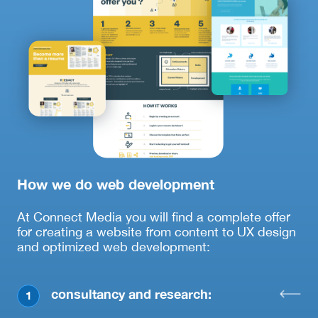
How we do web development
At Connect Media you will find a complete offer
for creating a website from content to UX design
and optimized web development:
consultancy and research:
1