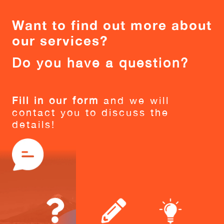
Want to find out more about
our services?
Do you have a question?
Fill in our form
and we will
contact you to discuss the
details!