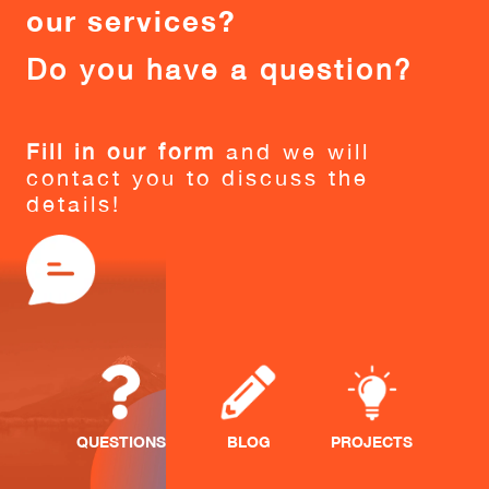
our services?
Do you have a question?
Fill in our form
and we will
contact you to discuss the
details!
QUESTIONS
BLOG
PROJECTS