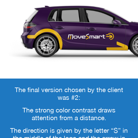
The final version chosen by the client
was #2:
The strong color contrast draws
attention from a distance.
The direction is given by the letter “S” in