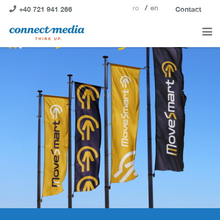
ro
en
+40 721 941 266
Contact