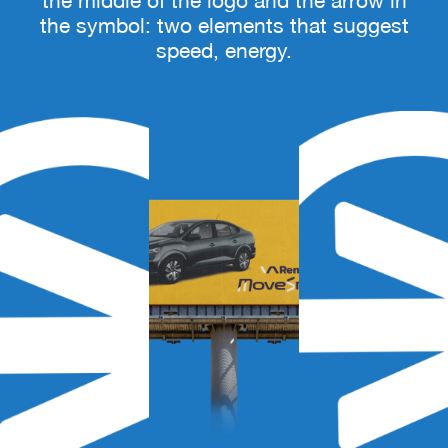
the middle of the logo and the arrow in
the symbol: two elements that suggest
speed, energy.