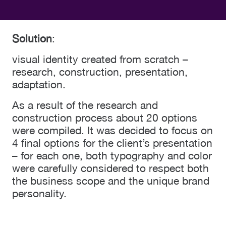
Solution
:
visual identity created from scratch –
research, construction, presentation,
adaptation.
As a result of the research and
construction process about 20 options
were compiled. It was decided to focus on
4 final options for the client’s presentation
– for each one, both typography and color
were carefully considered to respect both
the business scope and the unique brand
personality.