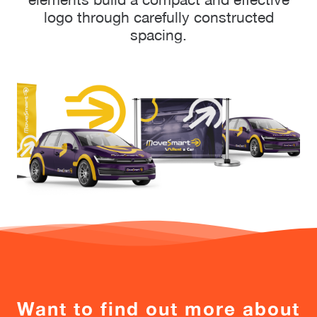
logo through carefully constructed
spacing.
Want to find out more about