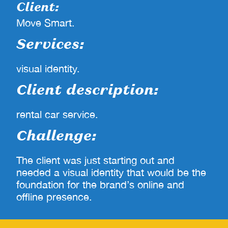
Client:
Move Smart.
Services:
visual identity.
Client description:
rental car service.
Challenge:
The client was just starting out and
needed a visual identity that would be the
foundation for the brand’s online and
offline presence.