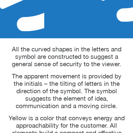
All the curved shapes in the letters and
symbol are constructed to suggest a
general sense of security to the viewer.
The apparent movement is provided by
the initials – the tilting of letters in the
direction of the symbol. The symbol
suggests the element of idea,
communication and a moving circle.
Yellow is a color that conveys energy and
approachability for the customer. All
elements build a compact and effective